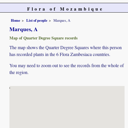
Flora of Mozambique
Home
List of people
Marques, A
Marques, A
Map of Quarter Degree Square records
The map shows the Quarter Degree Squares where this person
has recorded plants in the 6 Flora Zambesiaca countries.
You may need to zoom out to see the records from the whole of
the region.