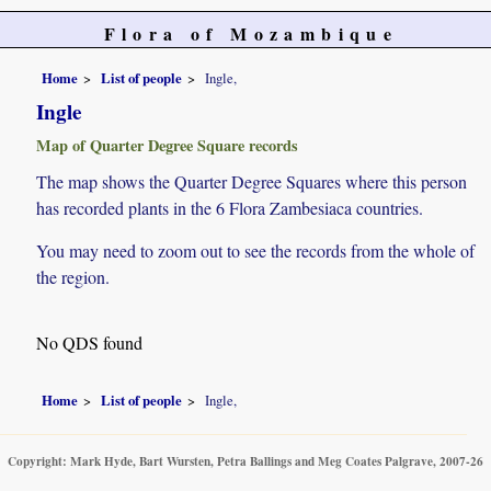
Flora of Mozambique
Home
List of people
Ingle,
Ingle
Map of Quarter Degree Square records
The map shows the Quarter Degree Squares where this person
has recorded plants in the 6 Flora Zambesiaca countries.
You may need to zoom out to see the records from the whole of
the region.
No QDS found
Home
List of people
Ingle,
Copyright: Mark Hyde, Bart Wursten, Petra Ballings and Meg Coates Palgrave, 2007-26