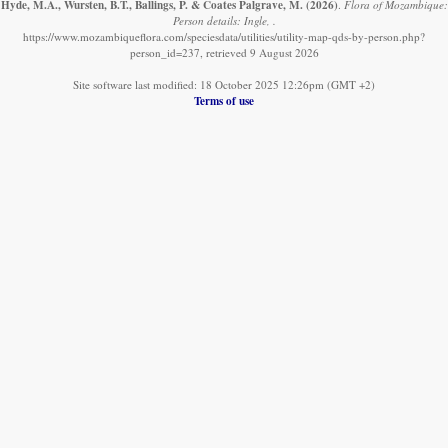
Hyde, M.A., Wursten, B.T., Ballings, P. & Coates Palgrave, M.
(2026)
.
Flora of Mozambique:
Person details: Ingle, .
https://www.mozambiqueflora.com/speciesdata/utilities/utility-map-qds-by-person.php?
person_id=237, retrieved 9 August 2026
Site software last modified: 18 October 2025 12:26pm (GMT +2)
Terms of use