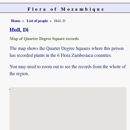
Flora of Mozambique
Home
List of people
Hull, D
Hull, Di
Map of Quarter Degree Square records
The map shows the Quarter Degree Squares where this person
has recorded plants in the 6 Flora Zambesiaca countries.
You may need to zoom out to see the records from the whole of
the region.