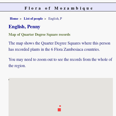
Flora of Mozambique
Home
List of people
English, P
English, Penny
Map of Quarter Degree Square records
The map shows the Quarter Degree Squares where this person
has recorded plants in the 6 Flora Zambesiaca countries.
You may need to zoom out to see the records from the whole of
the region.