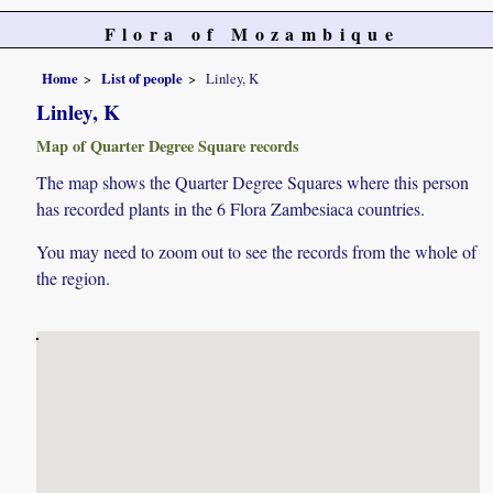
Flora of Mozambique
Home
List of people
Linley, K
Linley, K
Map of Quarter Degree Square records
The map shows the Quarter Degree Squares where this person
has recorded plants in the 6 Flora Zambesiaca countries.
You may need to zoom out to see the records from the whole of
the region.