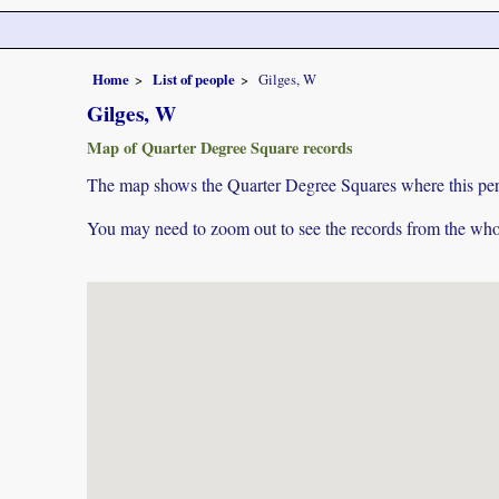
Home
List of people
Gilges, W
Gilges, W
Map of Quarter Degree Square records
The map shows the Quarter Degree Squares where this pers
You may need to zoom out to see the records from the whol