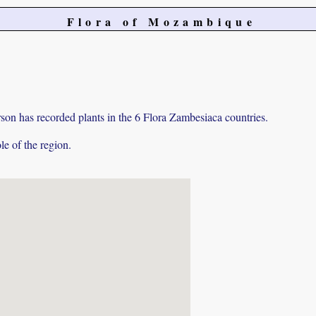
Flora of Mozambique
on has recorded plants in the 6 Flora Zambesiaca countries.
e of the region.