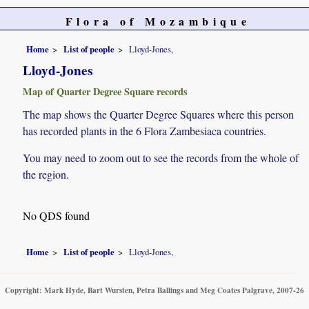
Flora of Mozambique
Home
List of people
Lloyd-Jones,
Lloyd-Jones
Map of Quarter Degree Square records
The map shows the Quarter Degree Squares where this person
has recorded plants in the 6 Flora Zambesiaca countries.
You may need to zoom out to see the records from the whole of
the region.
No QDS found
Home
List of people
Lloyd-Jones,
Copyright: Mark Hyde, Bart Wursten, Petra Ballings and Meg Coates Palgrave, 2007-26