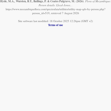
Hyde, M.A., Wursten, B.T., Ballings, P. & Coates Palgrave, M.
(2026)
.
Flora of Mozambique:
Person details: Lloyd-Jones, .
https://www.mozambiqueflora.com/speciesdata/utilities/utility-map-qds-by-person.php?
person_id=519, retrieved 7 August 2026
Site software last modified: 18 October 2025 12:26pm (GMT +2)
Terms of use