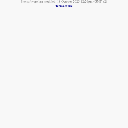
Site software last modified: 18 October 2025 12:26pm (GMT +2)
Terms of use