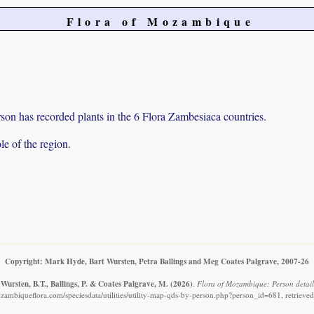
Flora of Mozambique
on has recorded plants in the 6 Flora Zambesiaca countries.
e of the region.
Copyright: Mark Hyde, Bart Wursten, Petra Ballings and Meg Coates Palgrave, 2007-26
Wursten, B.T., Ballings, P. & Coates Palgrave, M.
(2026)
.
Flora of Mozambique: Person details
zambiqueflora.com/speciesdata/utilities/utility-map-qds-by-person.php?person_id=681, retrieve