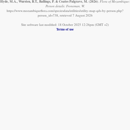
Hyde, M.A., Wursten, B.T., Ballings, P. & Coates Palgrave, M.
(2026)
.
Flora of Mozambique:
Person details: Froneman, W.
https://www.mozambiqueflora.com/speciesdata/utilities/utility-map-qds-by-person.php?
person_id=738, retrieved 7 August 2026
Site software last modified: 18 October 2025 12:26pm (GMT +2)
Terms of use