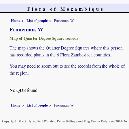
Flora of Mozambique
Home
List of people
Froneman, W
Froneman, W
Map of Quarter Degree Square records
The map shows the Quarter Degree Squares where this person
has recorded plants in the 6 Flora Zambesiaca countries.
You may need to zoom out to see the records from the whole of
the region.
No QDS found
Home
List of people
Froneman, W
Copyright: Mark Hyde, Bart Wursten, Petra Ballings and Meg Coates Palgrave, 2007-26