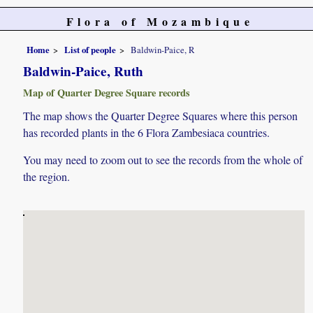
Flora of Mozambique
Home
List of people
Baldwin-Paice, R
Baldwin-Paice, Ruth
Map of Quarter Degree Square records
The map shows the Quarter Degree Squares where this person
has recorded plants in the 6 Flora Zambesiaca countries.
You may need to zoom out to see the records from the whole of
the region.