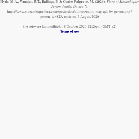
Hyde, M.A., Wursten, B.T., Ballings, P. & Coates Palgrave, M.
(2026)
.
Flora of Mozambique:
Person details: Davies, N.
https://www.mozambiqueflora.com/speciesdata/utilities/utility-map-qds-by-person.php?
person_id=825, retrieved 7 August 2026
Site software last modified: 18 October 2025 12:26pm (GMT +2)
Terms of use