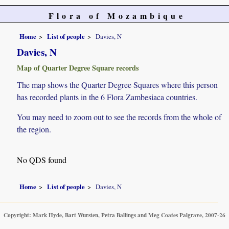
Flora of Mozambique
Home
List of people
Davies, N
Davies, N
Map of Quarter Degree Square records
The map shows the Quarter Degree Squares where this person
has recorded plants in the 6 Flora Zambesiaca countries.
You may need to zoom out to see the records from the whole of
the region.
No QDS found
Home
List of people
Davies, N
Copyright: Mark Hyde, Bart Wursten, Petra Ballings and Meg Coates Palgrave, 2007-26