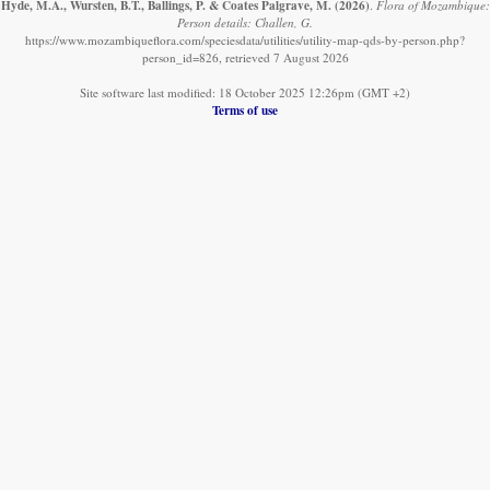
Hyde, M.A., Wursten, B.T., Ballings, P. & Coates Palgrave, M.
(2026)
.
Flora of Mozambique:
Person details: Challen, G.
https://www.mozambiqueflora.com/speciesdata/utilities/utility-map-qds-by-person.php?
person_id=826, retrieved 7 August 2026
Site software last modified: 18 October 2025 12:26pm (GMT +2)
Terms of use