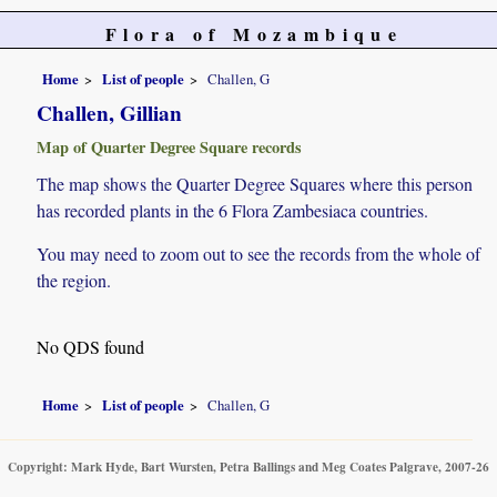
Flora of Mozambique
Home
List of people
Challen, G
Challen, Gillian
Map of Quarter Degree Square records
The map shows the Quarter Degree Squares where this person
has recorded plants in the 6 Flora Zambesiaca countries.
You may need to zoom out to see the records from the whole of
the region.
No QDS found
Home
List of people
Challen, G
Copyright: Mark Hyde, Bart Wursten, Petra Ballings and Meg Coates Palgrave, 2007-26