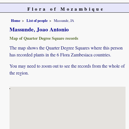
Flora of Mozambique
Home
List of people
Massunde, JA
Massunde, Joao Antonio
Map of Quarter Degree Square records
The map shows the Quarter Degree Squares where this person
has recorded plants in the 6 Flora Zambesiaca countries.
You may need to zoom out to see the records from the whole of
the region.