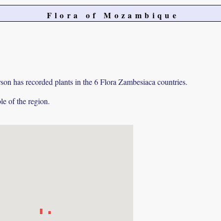
Flora of Mozambique
on has recorded plants in the 6 Flora Zambesiaca countries.
e of the region.