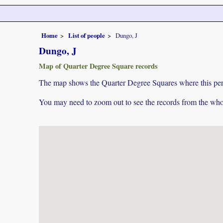
Home
List of people
Dungo, J
Dungo, J
Map of Quarter Degree Square records
The map shows the Quarter Degree Squares where this pers
You may need to zoom out to see the records from the whol