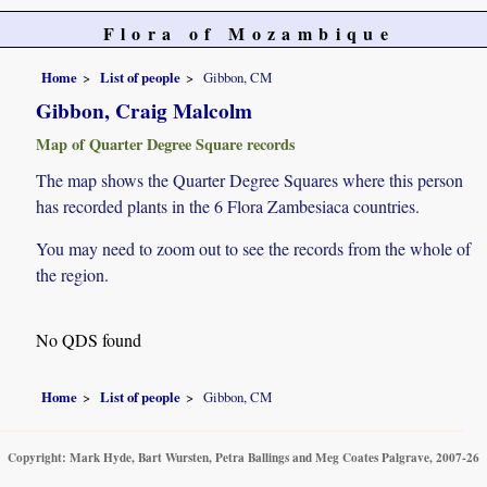
Flora of Mozambique
Home
List of people
Gibbon, CM
Gibbon, Craig Malcolm
Map of Quarter Degree Square records
The map shows the Quarter Degree Squares where this person
has recorded plants in the 6 Flora Zambesiaca countries.
You may need to zoom out to see the records from the whole of
the region.
No QDS found
Home
List of people
Gibbon, CM
Copyright: Mark Hyde, Bart Wursten, Petra Ballings and Meg Coates Palgrave, 2007-26