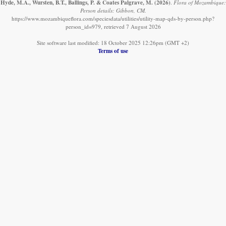
Hyde, M.A., Wursten, B.T., Ballings, P. & Coates Palgrave, M.
(2026)
.
Flora of Mozambique:
Person details: Gibbon, CM.
https://www.mozambiqueflora.com/speciesdata/utilities/utility-map-qds-by-person.php?
person_id=979, retrieved 7 August 2026
Site software last modified: 18 October 2025 12:26pm (GMT +2)
Terms of use