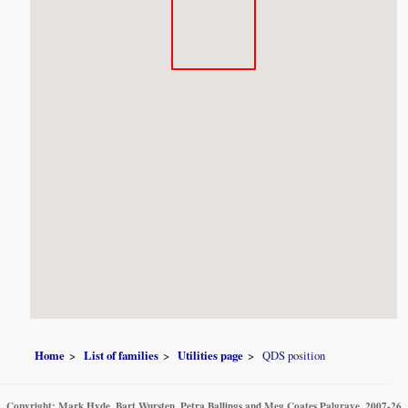
Home
List of families
Utilities page
QDS position
Copyright: Mark Hyde, Bart Wursten, Petra Ballings and Meg Coates Palgrave, 2007-26