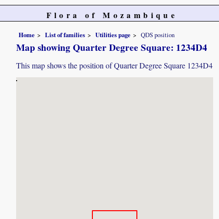
Flora of Mozambique
Home
List of families
Utilities page
QDS position
Map showing Quarter Degree Square: 1234D4
This map shows the position of Quarter Degree Square 1234D4