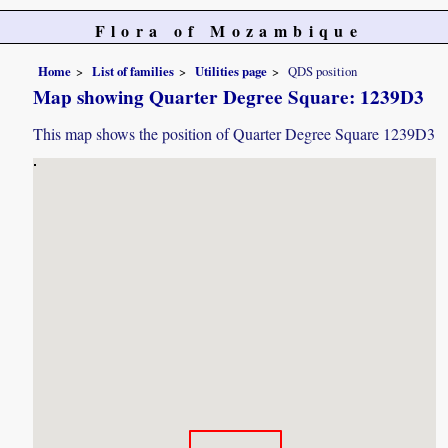
Flora of Mozambique
Home
List of families
Utilities page
QDS position
Map showing Quarter Degree Square: 1239D3
This map shows the position of Quarter Degree Square 1239D3