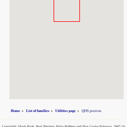
Home
List of families
Utilities page
QDS position
Copyright: Mark Hyde, Bart Wursten, Petra Ballings and Meg Coates Palgrave, 2007-26