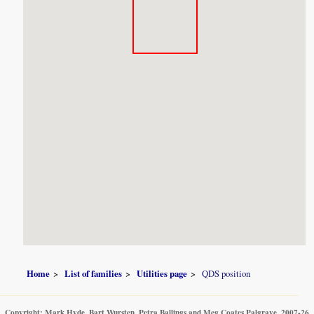
Home
List of families
Utilities page
QDS position
Copyright: Mark Hyde, Bart Wursten, Petra Ballings and Meg Coates Palgrave, 2007-26