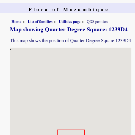
Flora of Mozambique
Home
List of families
Utilities page
QDS position
Map showing Quarter Degree Square: 1239D4
This map shows the position of Quarter Degree Square 1239D4