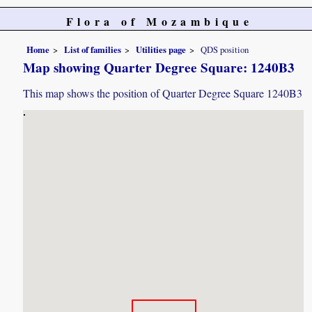
Flora of Mozambique
Home
List of families
Utilities page
QDS position
Map showing Quarter Degree Square: 1240B3
This map shows the position of Quarter Degree Square 1240B3