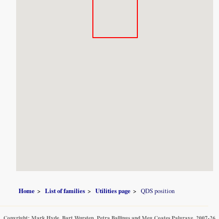
Home
List of families
Utilities page
QDS position
Copyright: Mark Hyde, Bart Wursten, Petra Ballings and Meg Coates Palgrave, 2007-26