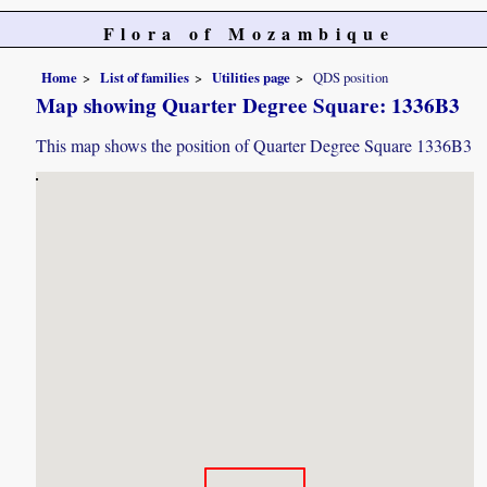
Flora of Mozambique
Home
List of families
Utilities page
QDS position
Map showing Quarter Degree Square: 1336B3
This map shows the position of Quarter Degree Square 1336B3