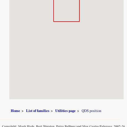
Home
List of families
Utilities page
QDS position
Copyright: Mark Hyde, Bart Wursten, Petra Ballings and Meg Coates Palgrave, 2007-26