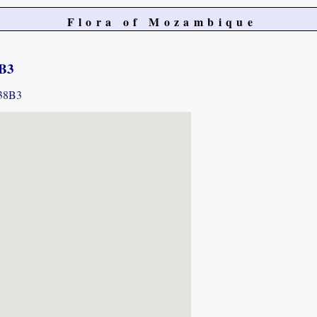
Flora of Mozambique
8B3
338B3