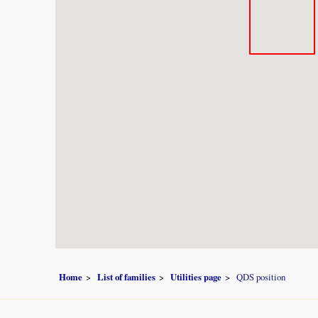
Home
List of families
Utilities page
QDS position