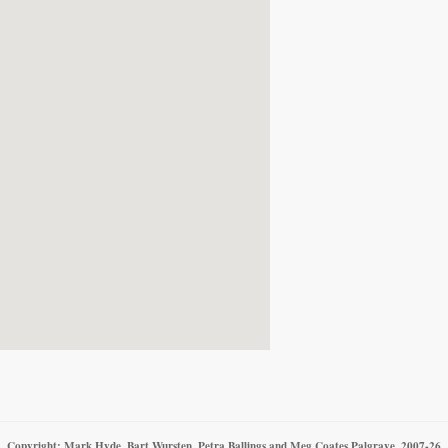
Copyright: Mark Hyde, Bart Wursten, Petra Ballings and Meg Coates Palgrave, 2007-26