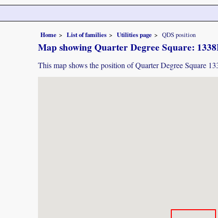
Home
List of families
Utilities page
QDS position
Map showing Quarter Degree Square: 133
This map shows the position of Quarter Degree Square 1