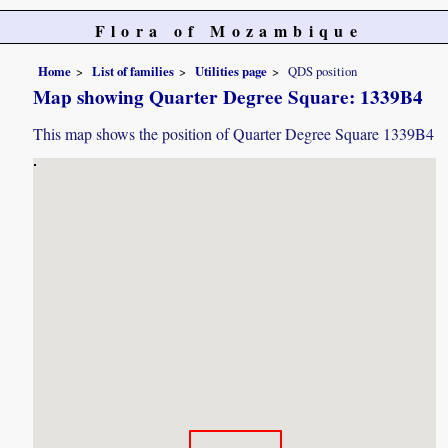
Flora of Mozambique
Home
List of families
Utilities page
QDS position
Map showing Quarter Degree Square: 1339B4
This map shows the position of Quarter Degree Square 1339B4