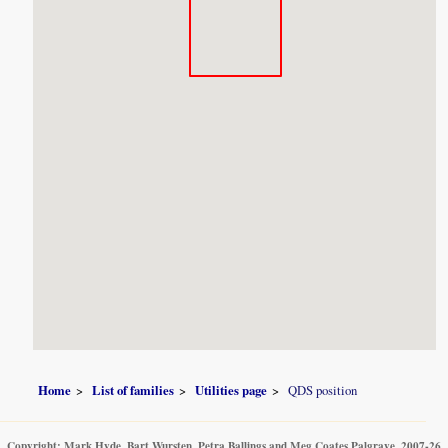
Home
List of families
Utilities page
QDS position
Copyright: Mark Hyde, Bart Wursten, Petra Ballings and Meg Coates Palgrave, 2007-26