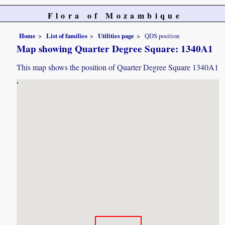
Flora of Mozambique
Home
List of families
Utilities page
QDS position
Map showing Quarter Degree Square: 1340A1
This map shows the position of Quarter Degree Square 1340A1