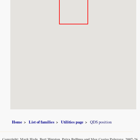
Home
List of families
Utilities page
QDS position
Copyright: Mark Hyde, Bart Wursten, Petra Ballings and Meg Coates Palgrave, 2007-26