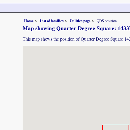
Home
List of families
Utilities page
QDS position
Map showing Quarter Degree Square: 143
This map shows the position of Quarter Degree Square 1