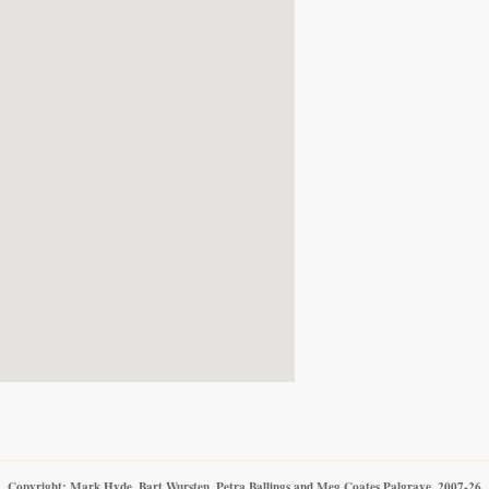
Copyright: Mark Hyde, Bart Wursten, Petra Ballings and Meg Coates Palgrave, 2007-26