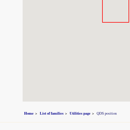
Home
List of families
Utilities page
QDS position