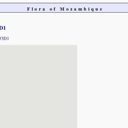
Flora of Mozambique
3D1
433D1