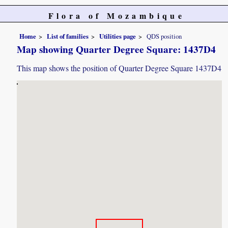
Flora of Mozambique
Home
List of families
Utilities page
QDS position
Map showing Quarter Degree Square: 1437D4
This map shows the position of Quarter Degree Square 1437D4