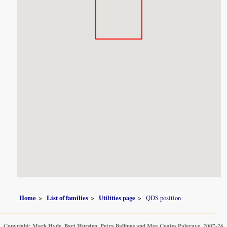
Home
List of families
Utilities page
QDS position
Copyright: Mark Hyde, Bart Wursten, Petra Ballings and Meg Coates Palgrave, 2007-26