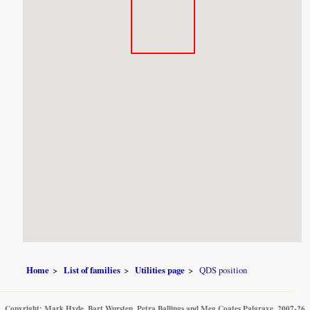
Home
List of families
Utilities page
QDS position
Copyright: Mark Hyde, Bart Wursten, Petra Ballings and Meg Coates Palgrave, 2007-26