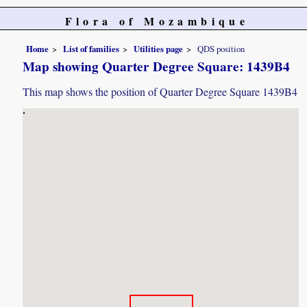
Flora of Mozambique
Home
List of families
Utilities page
QDS position
Map showing Quarter Degree Square: 1439B4
This map shows the position of Quarter Degree Square 1439B4