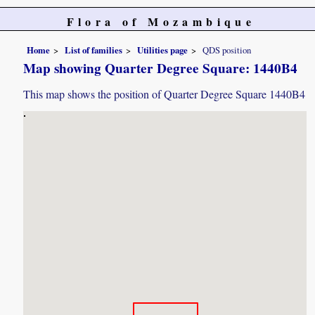
Flora of Mozambique
Home
List of families
Utilities page
QDS position
Map showing Quarter Degree Square: 1440B4
This map shows the position of Quarter Degree Square 1440B4