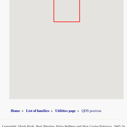
Home
List of families
Utilities page
QDS position
Copyright: Mark Hyde, Bart Wursten, Petra Ballings and Meg Coates Palgrave, 2007-26