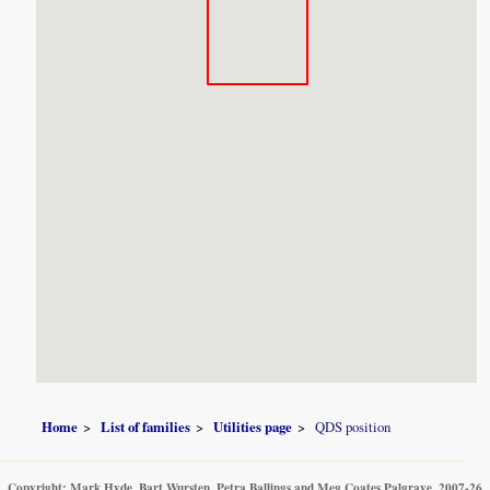
Home
List of families
Utilities page
QDS position
Copyright: Mark Hyde, Bart Wursten, Petra Ballings and Meg Coates Palgrave, 2007-26