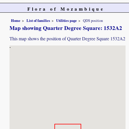
Flora of Mozambique
Home
List of families
Utilities page
QDS position
Map showing Quarter Degree Square: 1532A2
This map shows the position of Quarter Degree Square 1532A2