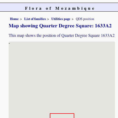
Flora of Mozambique
Home
List of families
Utilities page
QDS position
Map showing Quarter Degree Square: 1633A2
This map shows the position of Quarter Degree Square 1633A2