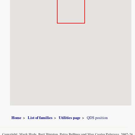
Home
List of families
Utilities page
QDS position
Copyright: Mark Hyde, Bart Wursten, Petra Ballings and Meg Coates Palgrave, 2007-26