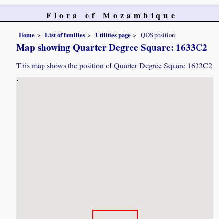
Flora of Mozambique
Home
List of families
Utilities page
QDS position
Map showing Quarter Degree Square: 1633C2
This map shows the position of Quarter Degree Square 1633C2