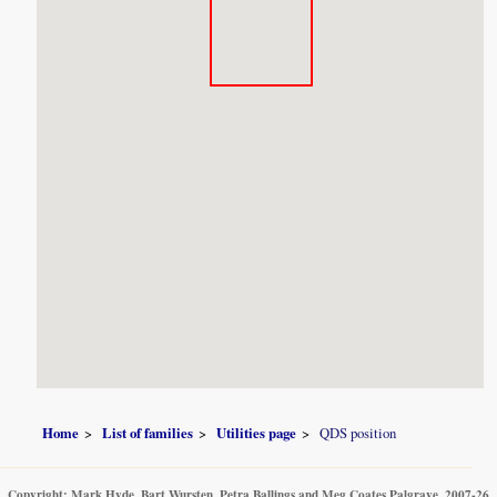
Home
List of families
Utilities page
QDS position
Copyright: Mark Hyde, Bart Wursten, Petra Ballings and Meg Coates Palgrave, 2007-26