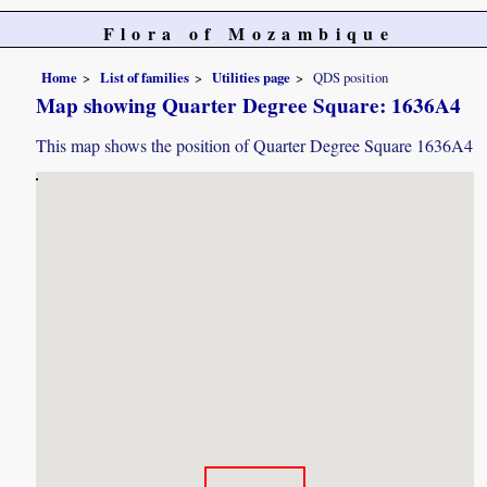
Flora of Mozambique
Home
List of families
Utilities page
QDS position
Map showing Quarter Degree Square: 1636A4
This map shows the position of Quarter Degree Square 1636A4