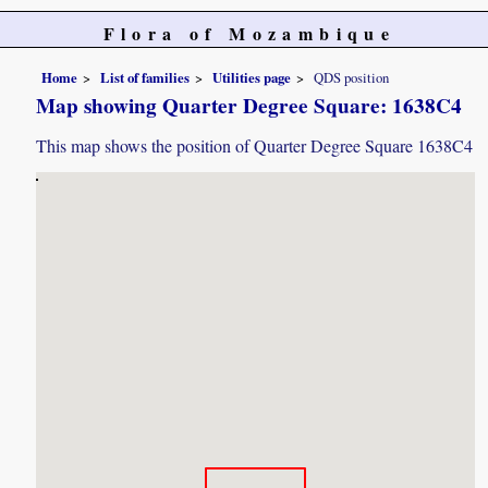
Flora of Mozambique
Home
List of families
Utilities page
QDS position
Map showing Quarter Degree Square: 1638C4
This map shows the position of Quarter Degree Square 1638C4