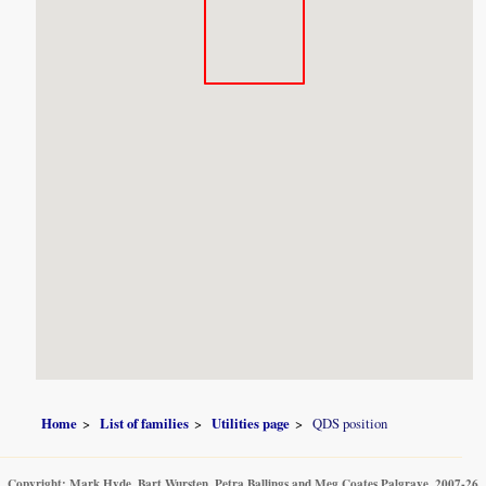
Home
List of families
Utilities page
QDS position
Copyright: Mark Hyde, Bart Wursten, Petra Ballings and Meg Coates Palgrave, 2007-26