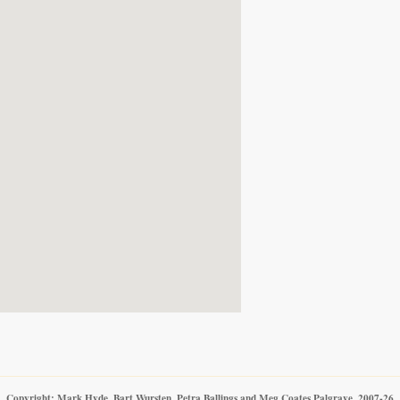
Copyright: Mark Hyde, Bart Wursten, Petra Ballings and Meg Coates Palgrave, 2007-26