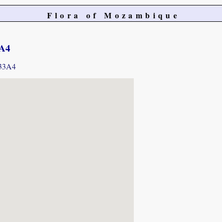
Flora of Mozambique
3A4
733A4