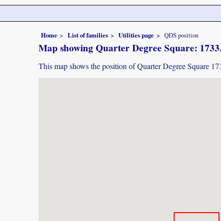
Home
List of families
Utilities page
QDS position
Map showing Quarter Degree Square: 173
This map shows the position of Quarter Degree Square 1