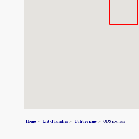
Home
List of families
Utilities page
QDS position