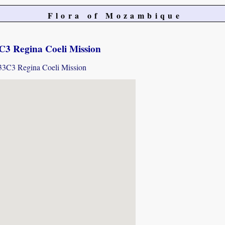
Flora of Mozambique
3 Regina Coeli Mission
733C3 Regina Coeli Mission