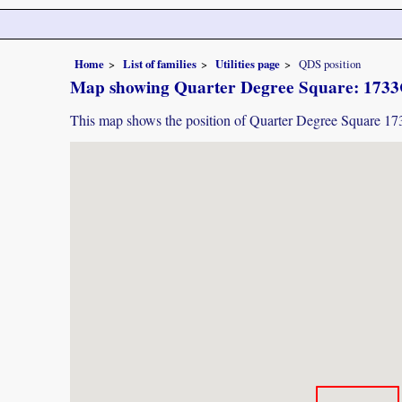
Home
List of families
Utilities page
QDS position
Map showing Quarter Degree Square: 1733C
This map shows the position of Quarter Degree Square 1