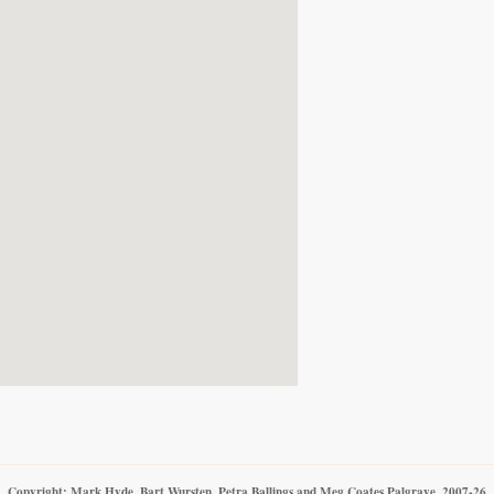
Copyright: Mark Hyde, Bart Wursten, Petra Ballings and Meg Coates Palgrave, 2007-26