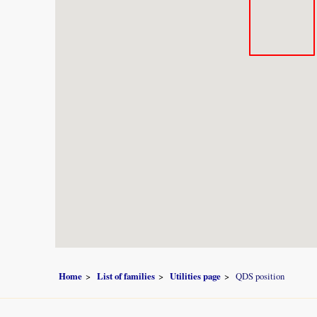
Home
List of families
Utilities page
QDS position