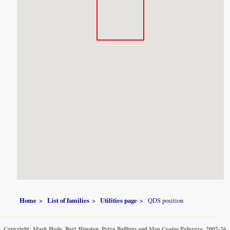
Home
List of families
Utilities page
QDS position
Copyright: Mark Hyde, Bart Wursten, Petra Ballings and Meg Coates Palgrave, 2007-26