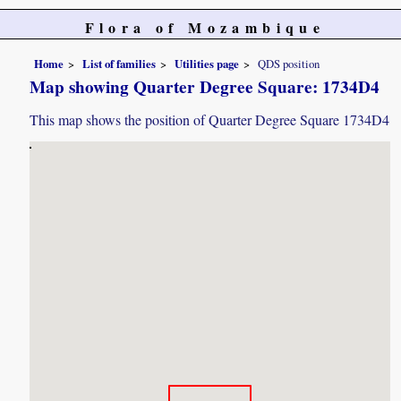
Flora of Mozambique
Home
List of families
Utilities page
QDS position
Map showing Quarter Degree Square: 1734D4
This map shows the position of Quarter Degree Square 1734D4