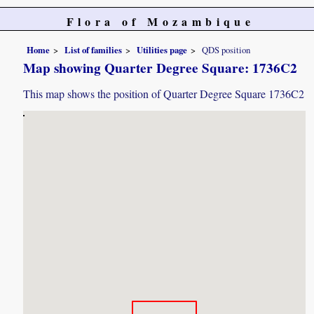
Flora of Mozambique
Home
List of families
Utilities page
QDS position
Map showing Quarter Degree Square: 1736C2
This map shows the position of Quarter Degree Square 1736C2