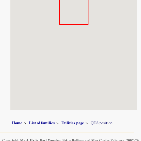
Home
List of families
Utilities page
QDS position
Copyright: Mark Hyde, Bart Wursten, Petra Ballings and Meg Coates Palgrave, 2007-26