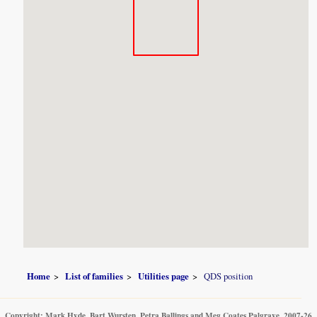
Home
List of families
Utilities page
QDS position
Copyright: Mark Hyde, Bart Wursten, Petra Ballings and Meg Coates Palgrave, 2007-26