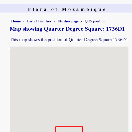
Flora of Mozambique
Home
List of families
Utilities page
QDS position
Map showing Quarter Degree Square: 1736D1
This map shows the position of Quarter Degree Square 1736D1