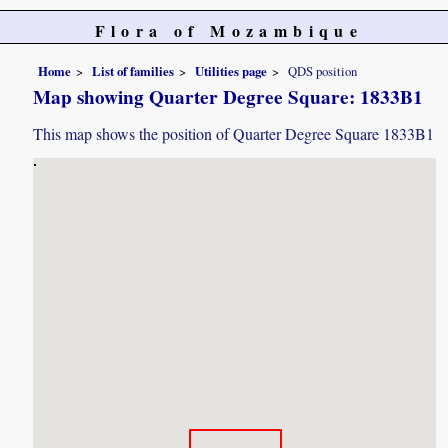
Flora of Mozambique
Home
List of families
Utilities page
QDS position
Map showing Quarter Degree Square: 1833B1
This map shows the position of Quarter Degree Square 1833B1