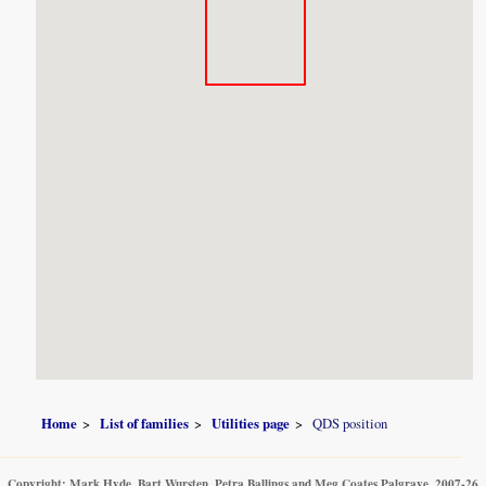
Home
List of families
Utilities page
QDS position
Copyright: Mark Hyde, Bart Wursten, Petra Ballings and Meg Coates Palgrave, 2007-26