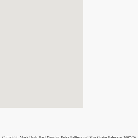
Copyright: Mark Hyde, Bart Wursten, Petra Ballings and Meg Coates Palgrave, 2007-26