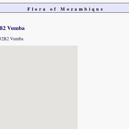
Flora of Mozambique
2B2 Vumba
1932B2 Vumba