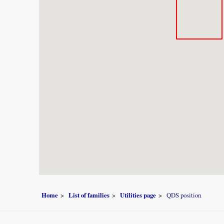
Home
List of families
Utilities page
QDS position