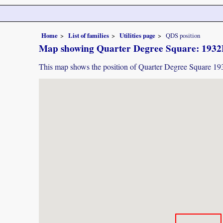
Home
List of families
Utilities page
QDS position
Map showing Quarter Degree Square: 193
This map shows the position of Quarter Degree Square 