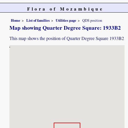
Flora of Mozambique
Home
List of families
Utilities page
QDS position
Map showing Quarter Degree Square: 1933B2
This map shows the position of Quarter Degree Square 1933B2