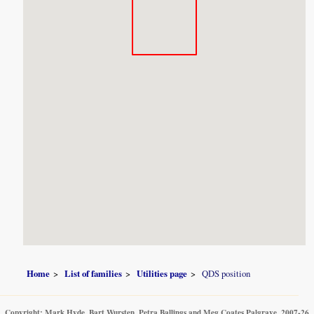
Home
List of families
Utilities page
QDS position
Copyright: Mark Hyde, Bart Wursten, Petra Ballings and Meg Coates Palgrave, 2007-26