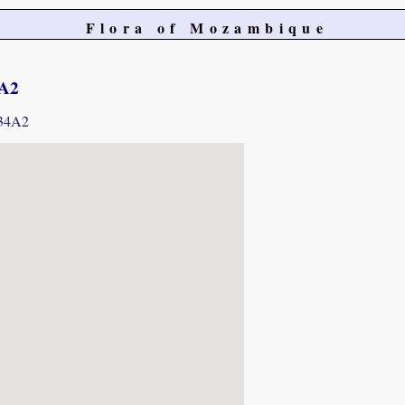
Flora of Mozambique
4A2
934A2