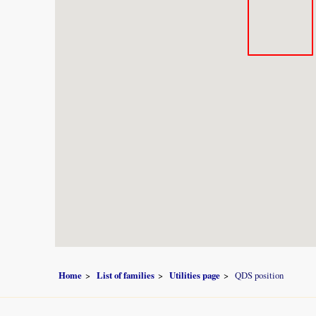
Home
List of families
Utilities page
QDS position