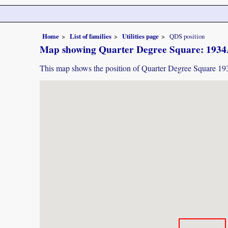
Home
List of families
Utilities page
QDS position
Map showing Quarter Degree Square: 193
This map shows the position of Quarter Degree Square 1