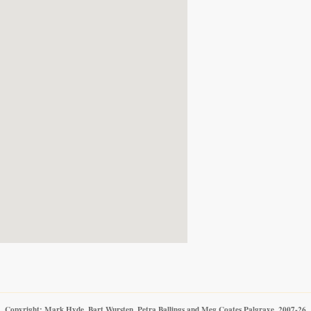
Copyright: Mark Hyde, Bart Wursten, Petra Ballings and Meg Coates Palgrave, 2007-26