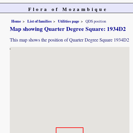
Flora of Mozambique
Home
List of families
Utilities page
QDS position
Map showing Quarter Degree Square: 1934D2
This map shows the position of Quarter Degree Square 1934D2