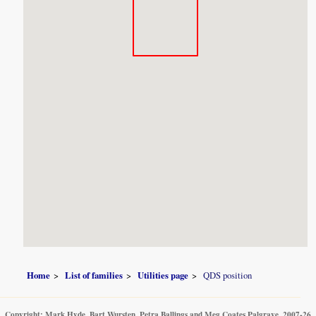
Home
List of families
Utilities page
QDS position
Copyright: Mark Hyde, Bart Wursten, Petra Ballings and Meg Coates Palgrave, 2007-26