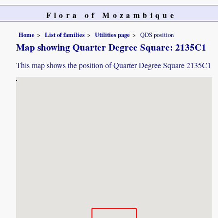
Flora of Mozambique
Home
List of families
Utilities page
QDS position
Map showing Quarter Degree Square: 2135C1
This map shows the position of Quarter Degree Square 2135C1