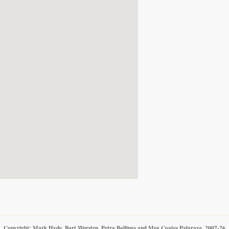
Copyright: Mark Hyde, Bart Wursten, Petra Ballings and Meg Coates Palgrave, 2007-26