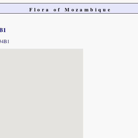
Flora of Mozambique
4B1
234B1