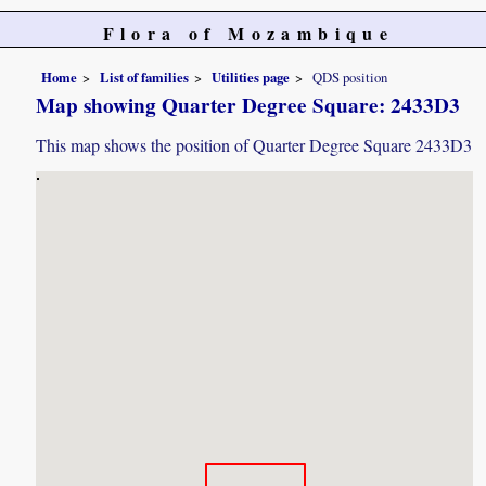
Flora of Mozambique
Home
List of families
Utilities page
QDS position
Map showing Quarter Degree Square: 2433D3
This map shows the position of Quarter Degree Square 2433D3