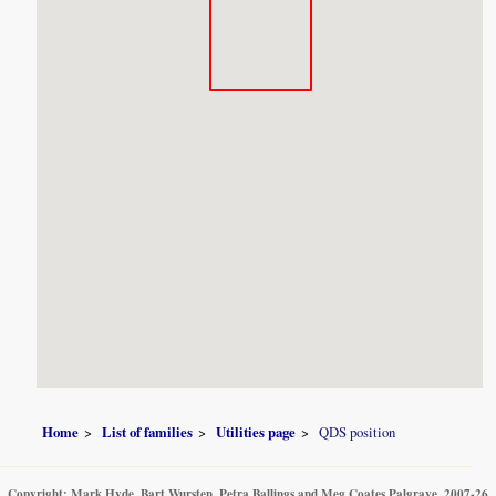
Home
List of families
Utilities page
QDS position
Copyright: Mark Hyde, Bart Wursten, Petra Ballings and Meg Coates Palgrave, 2007-26