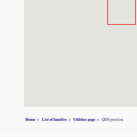
Home
List of families
Utilities page
QDS position