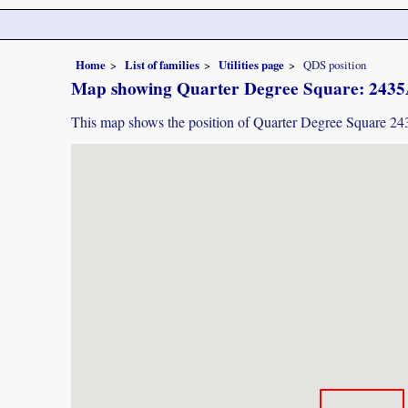
Home
List of families
Utilities page
QDS position
Map showing Quarter Degree Square: 243
This map shows the position of Quarter Degree Square 2