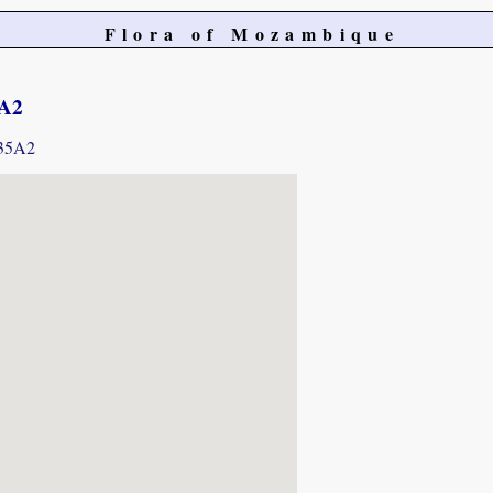
Flora of Mozambique
5A2
435A2