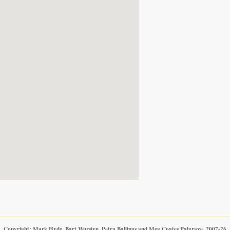
Copyright: Mark Hyde, Bart Wursten, Petra Ballings and Meg Coates Palgrave, 2007-26