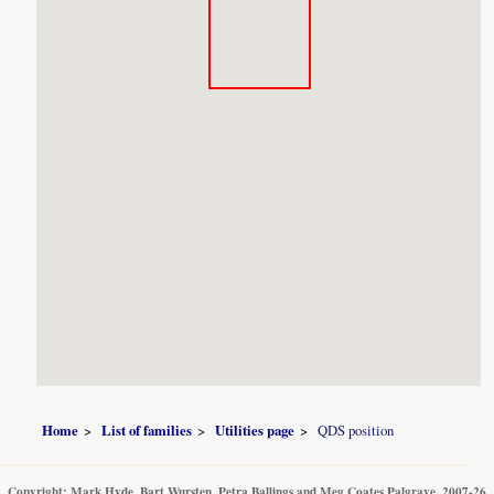
Home
List of families
Utilities page
QDS position
Copyright: Mark Hyde, Bart Wursten, Petra Ballings and Meg Coates Palgrave, 2007-26