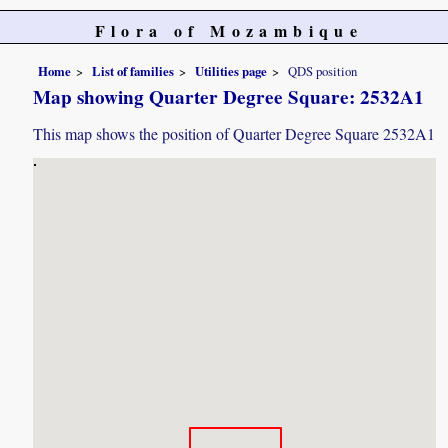
Flora of Mozambique
Home
List of families
Utilities page
QDS position
Map showing Quarter Degree Square: 2532A1
This map shows the position of Quarter Degree Square 2532A1