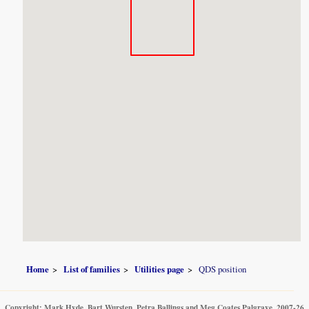
Home
List of families
Utilities page
QDS position
Copyright: Mark Hyde, Bart Wursten, Petra Ballings and Meg Coates Palgrave, 2007-26