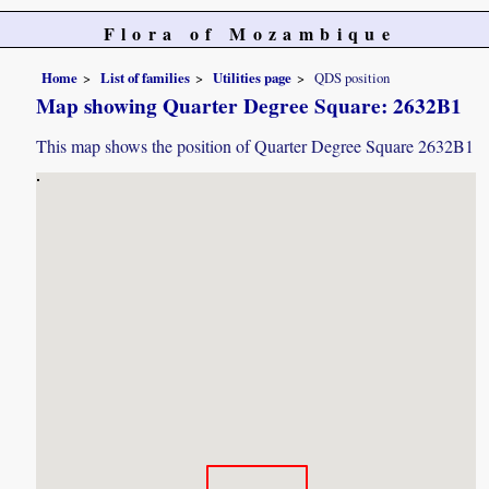
Flora of Mozambique
Home
List of families
Utilities page
QDS position
Map showing Quarter Degree Square: 2632B1
This map shows the position of Quarter Degree Square 2632B1