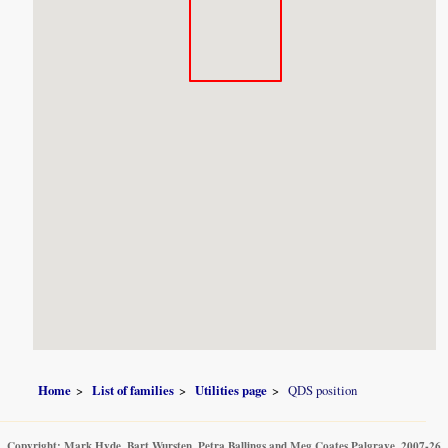
Home
List of families
Utilities page
QDS position
Copyright: Mark Hyde, Bart Wursten, Petra Ballings and Meg Coates Palgrave, 2007-26