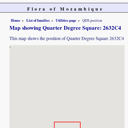
Flora of Mozambique
Home
List of families
Utilities page
QDS position
Map showing Quarter Degree Square: 2632C4
This map shows the position of Quarter Degree Square 2632C4