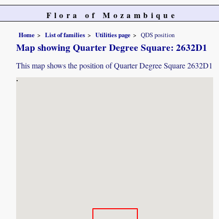
Flora of Mozambique
Home
List of families
Utilities page
QDS position
Map showing Quarter Degree Square: 2632D1
This map shows the position of Quarter Degree Square 2632D1