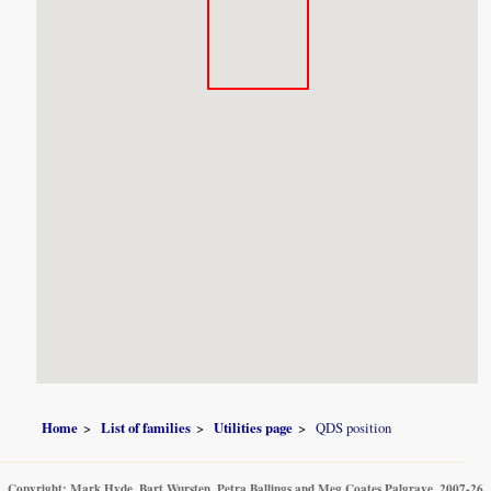
Home
List of families
Utilities page
QDS position
Copyright: Mark Hyde, Bart Wursten, Petra Ballings and Meg Coates Palgrave, 2007-26